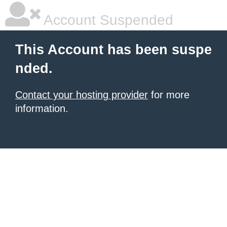
Account Suspended
This Account has been suspe
nded.
Contact your hosting provider
for more
information.