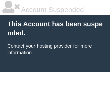
Account Suspended
This Account has been suspe
nded.
Contact your hosting provider
for more
information.